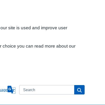
 our site is used and improve user
ur choice you can read more about our
Search
Search
uage