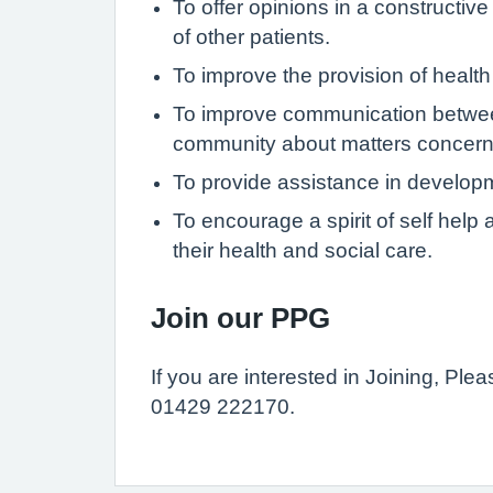
To offer opinions in a constructiv
of other patients.
To improve the provision of health
To improve communication between
community about matters concerni
To provide assistance in develop
To encourage a spirit of self hel
their health and social care.
Join our PPG
If you are interested in Joining, Pl
01429 222170.