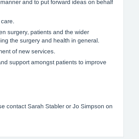
e manner and to put forward ideas on behalf
 care.
 surgery, patients and the wider
ng the surgery and health in general.
ment of new services.
p and support amongst patients to improve
ease contact Sarah Stabler or Jo Simpson on