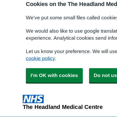
Cookies on the The Headland Med
We've put some small files called cookie
We would also like to use google transla
experience. Analytical cookies send info
Let us know your preference. We will us
cookie policy
.
I'm OK with cookies
Do not us
The Headland Medical Centre