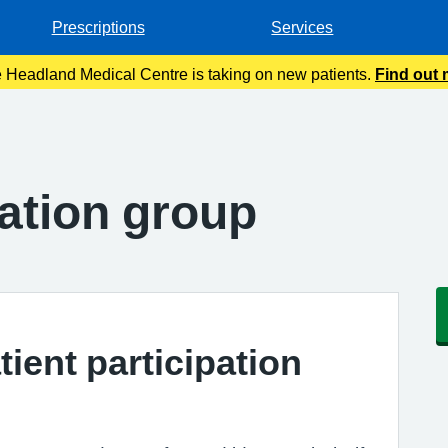
Prescriptions
Services
 Headland Medical Centre is taking on new patients.
Find out
pation group
tient participation