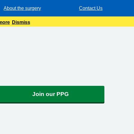
About the surgery
Contact Us
 more
Dismiss
Join our PPG