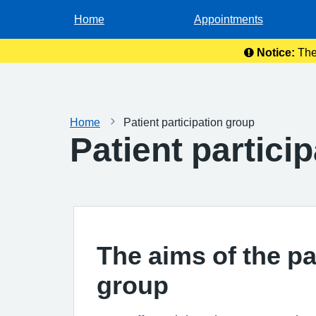
Home
Appointments
Notice:
The
Home
Patient participation group
Patient partici
The aims of the pa
group