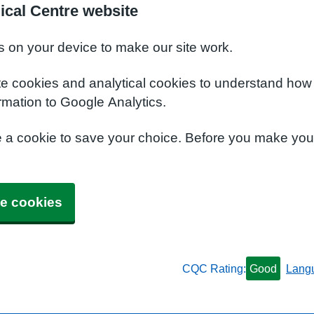
ical Centre website
s on your device to make our site work.
te cookies and analytical cookies to understand how
rmation to Google Analytics.
e a cookie to save your choice. Before you make yo
e cookies
CQC Rating:
Good
Lang